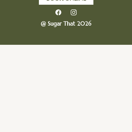
@ Sugar That 2026