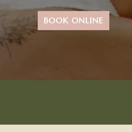
BOOK ONLINE
Try Our #1 Most Popular
Service...The Brazillian &
The New Manzilian!