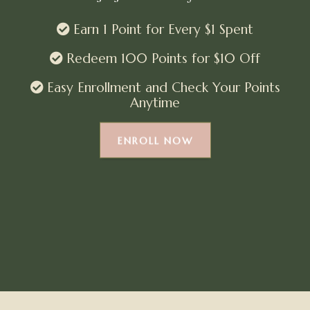
Earn 1 Point for Every $1 Spent
Redeem 100 Points for $10 Off
Easy Enrollment and Check Your Points
Anytime
ENROLL NOW