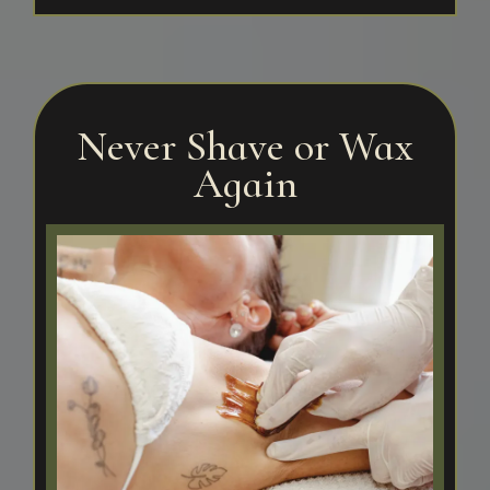
Never Shave or Wax
Again