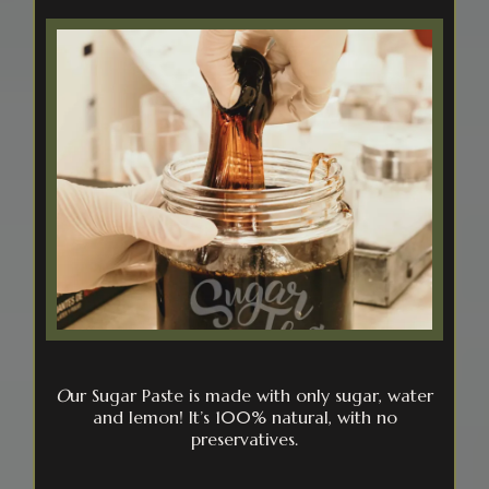
O
ur Sugar Paste is made with only sugar, water
and lemon! It’s 100% natural, with no
preservatives.