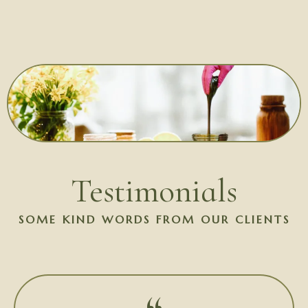
Testimonials
SOME KIND WORDS FROM OUR CLIENTS