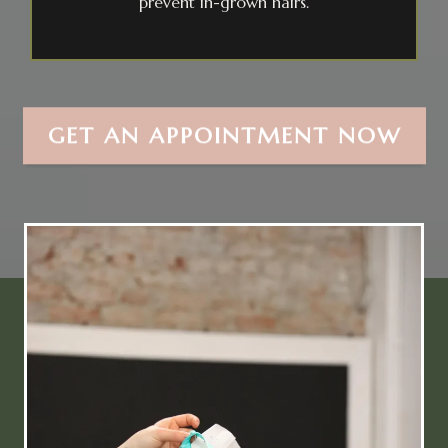
prevent in-grown hairs.
GET AN APPOINTMENT NOW