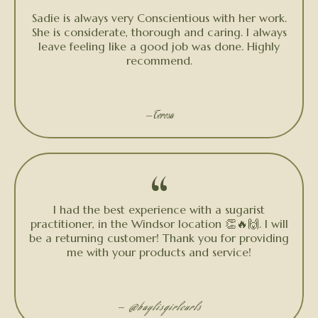
“
Sadie is always very Conscientious with her work.
She is considerate, thorough and caring. I always
leave feeling like a good job was done. Highly
recommend.
★★★★★
— Teresa
“
I had the best experience with a sugarist
practitioner, in the Windsor location 👏🔥🙌. I will
be a returning customer! Thank you for providing
me with your products and service!
★★★★★
—
@baylisgirlcurls