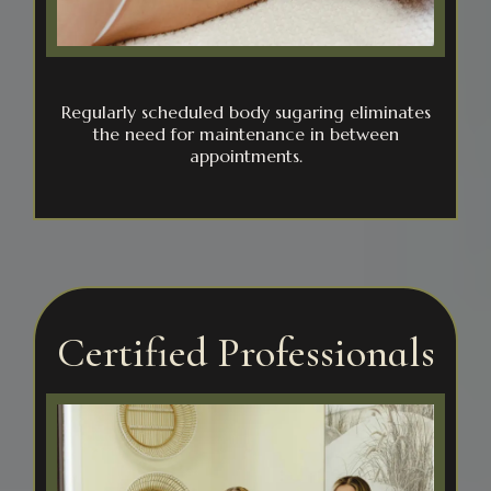
Regularly scheduled body sugaring eliminates
the need for maintenance in between
appointments.
Certified Professionals