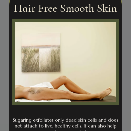
Hair Free Smooth Skin
Sugaring exfoliates only dead skin cells and does
not attach to live, healthy cells. It can also help