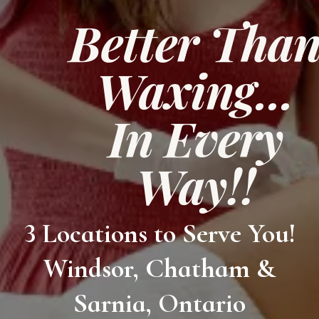
Better Tha
Waxing...
In Every
Way!!
3 Locations to Serve You!
Windsor, Chatham &
Sarnia, Ontario