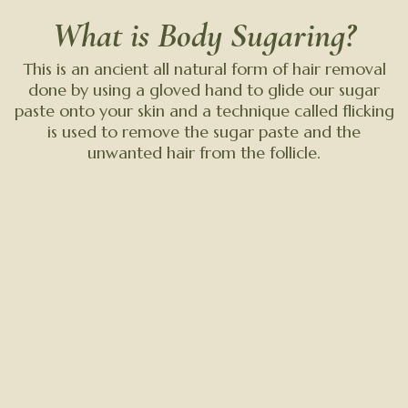
What is Body Sugaring?
This is an ancient all natural form of hair removal
done by using a gloved hand to glide our sugar
paste onto your skin and a technique called flicking
is used to remove the sugar paste and the
unwanted hair from the follicle.