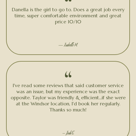
“
Danella is the girl to go to. Does a great job every
time, super comfortable environment and great
price 10/10
★★★★★
—
Isabelle M.
“
I've read some reviews that said customer service
was an issue, but my experience was the exact
opposite. Taylor was friendly & efficient...if she were
at the Windsor location, I'd book her regularly.
Thanks so much!
★★★★★
— Jodi T.