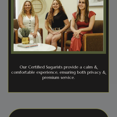
Our Certified Sugarists provide a calm &
comfortable experience, ensuring both privacy &
premium service.