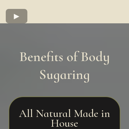
Benefits of Body
Sugaring
All Natural Made in
House