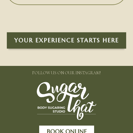
YOUR EXPERIENCE STARTS HERE
FOLLOW US ON OUR INSTAGRAM!
BOOK ONLINE