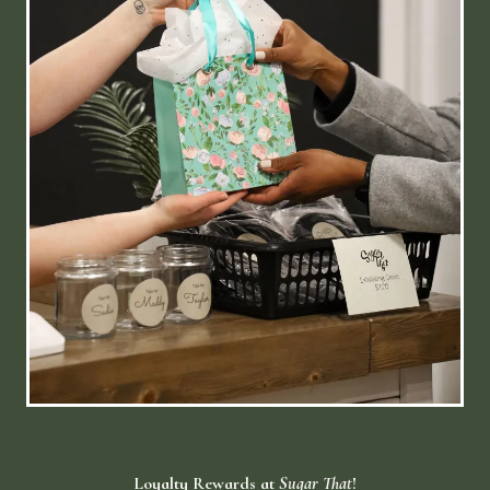
Loyalty Rewards at
Sugar That
!