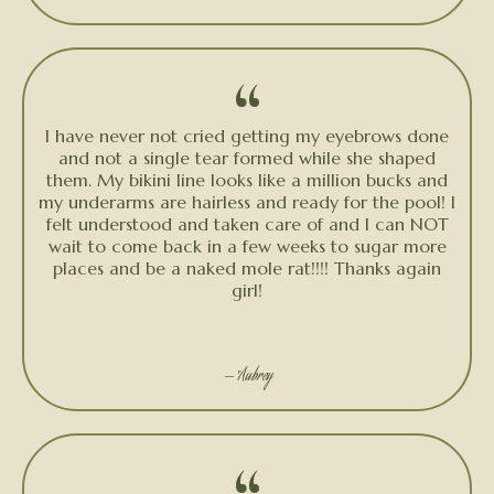
“
I have never not cried getting my eyebrows done
and not a single tear formed while she shaped
them. My bikini line looks like a million bucks and
my underarms are hairless and ready for the pool! I
felt understood and taken care of and I can NOT
wait to come back in a few weeks to sugar more
places and be a naked mole rat!!!! Thanks again
girl!
★★★★★
— Aubrey