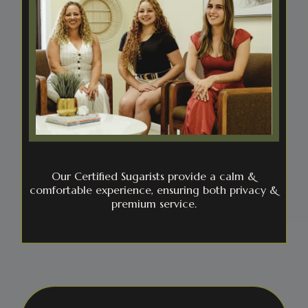
Our Certified Sugarists provide a calm &
comfortable experience, ensuring both privacy &
premium service.