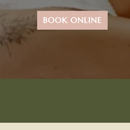
BOOK ONLINE
Try Our #1 Most Popular
Service...The Brazillian &
The New Manzilian!