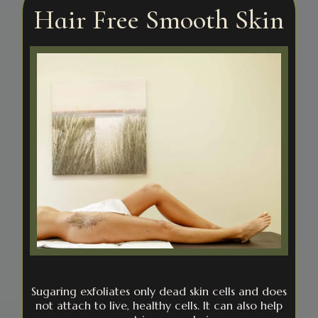
Hair Free Smooth Skin
Sugaring exfoliates only dead skin cells and does
not attach to live, healthy cells. It can also help