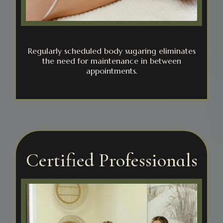
Regularly scheduled body sugaring eliminates
the need for maintenance in between
appointments.
Certified Professionals