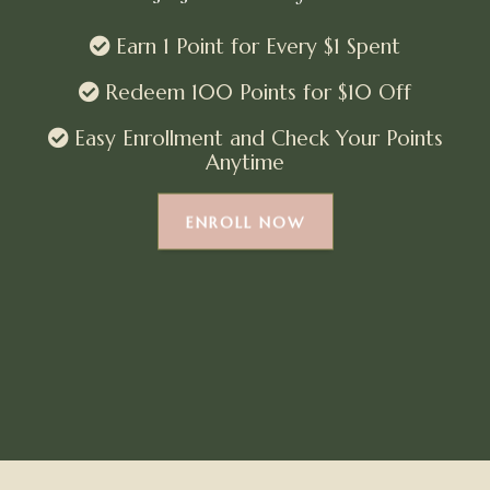
Earn 1 Point for Every $1 Spent
Redeem 100 Points for $10 Off
Easy Enrollment and Check Your Points
Anytime
ENROLL NOW