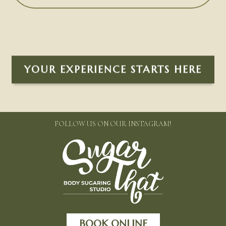
YOUR EXPERIENCE STARTS HERE
FOLLOW US ON OUR INSTAGRAM!
BOOK ONLINE