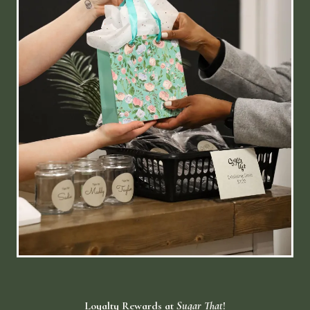
Loyalty Rewards at
Sugar That
!