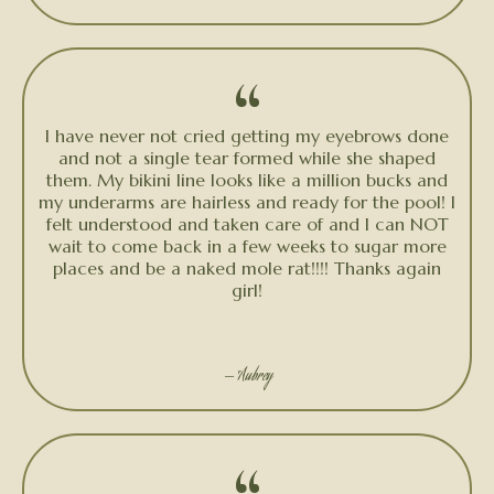
“
I have never not cried getting my eyebrows done
and not a single tear formed while she shaped
them. My bikini line looks like a million bucks and
my underarms are hairless and ready for the pool! I
felt understood and taken care of and I can NOT
wait to come back in a few weeks to sugar more
places and be a naked mole rat!!!! Thanks again
girl!
★★★★★
— Aubrey