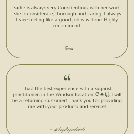
“
Sadie is always very Conscientious with her work.
She is considerate, thorough and caring. I always
leave feeling like a good job was done. Highly
recommend.
★★★★★
— Teresa
“
I had the best experience with a sugarist
practitioner, in the Windsor location 👏🔥🙌. I will
be a returning customer! Thank you for providing
me with your products and service!
★★★★★
—
@baylisgirlcurls