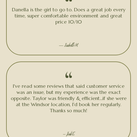
“
Danella is the girl to go to. Does a great job every
time, super comfortable environment and great
price 10/10
★★★★★
—
Isabelle M.
“
I've read some reviews that said customer service
was an issue, but my experience was the exact
opposite. Taylor was friendly & efficient...if she were
at the Windsor location, I'd book her regularly.
Thanks so much!
★★★★★
— Jodi T.