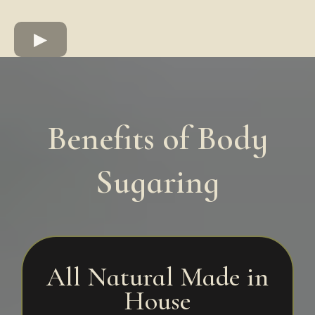
Benefits of Body
Sugaring
All Natural Made in
House