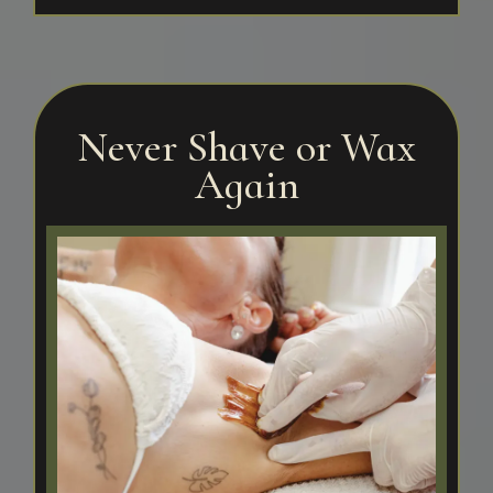
Never Shave or Wax
Again