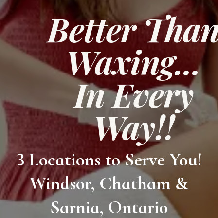
Better Tha
Waxing...
In Every
Way!!
3 Locations to Serve You!
Windsor, Chatham &
Sarnia, Ontario