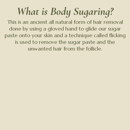
What is Body Sugaring?
This is an ancient all natural form of hair removal
done by using a gloved hand to glide our sugar
paste onto your skin and a technique called flicking
is used to remove the sugar paste and the
unwanted hair from the follicle.