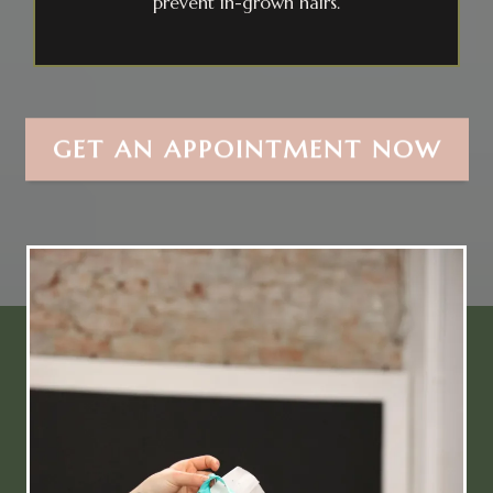
prevent in-grown hairs.
GET AN APPOINTMENT NOW