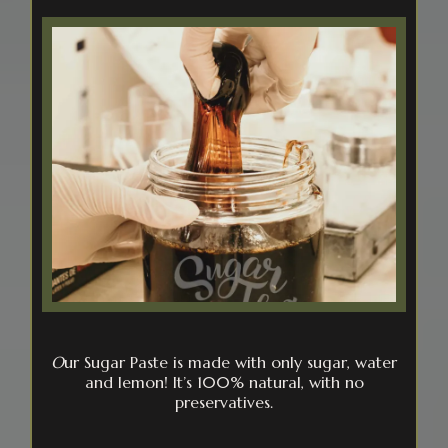
O
ur Sugar Paste is made with only sugar, water
and lemon! It’s 100% natural, with no
preservatives.