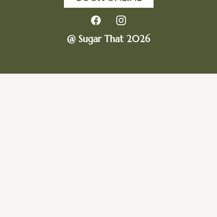
@ Sugar That 2026