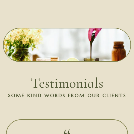
Testimonials
SOME KIND WORDS FROM OUR CLIENTS